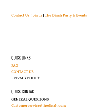
Contact Us
|
Join us
|
The Dinah Party & Events
QUICK LINKS
FAQ
CONTACT US
PRIVACY POLICY
QUICK CONTACT
GENERAL QUESTIONS
Customerservice@thedinah.com