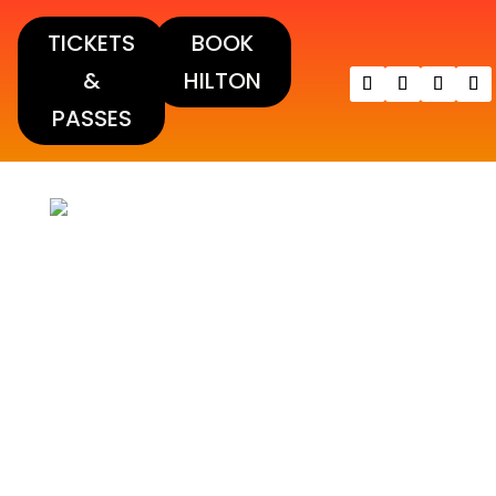
TICKETS
BOOK
&
HILTON
PASSES
DINAH 2021 PHOTOS!