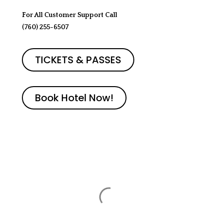
For All Customer Support Call
(760) 255-6507‬
TICKETS & PASSES
Book Hotel Now!